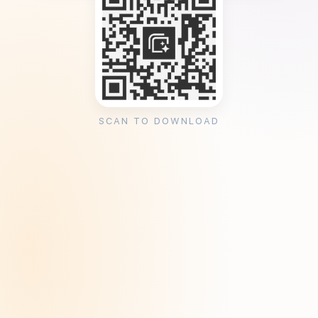
SCAN TO DOWNLOAD