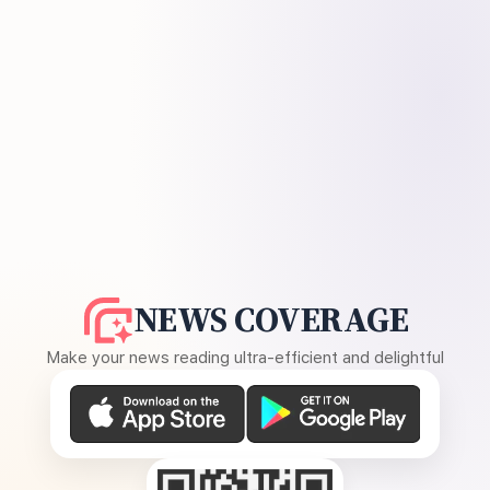
NEWS COVERAGE
Make your news reading ultra-efficient and delightful