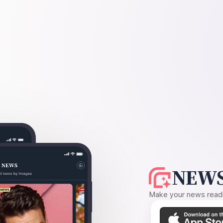
NEWS
Make your news readin