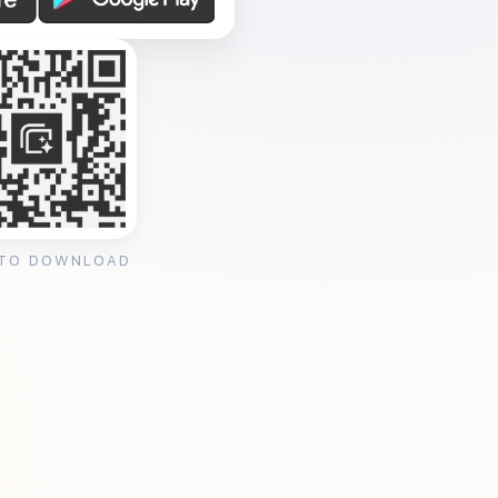
 TO DOWNLOAD