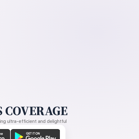
 COVERAGE
g ultra-efficient and delightful