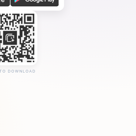
 TO DOWNLOAD