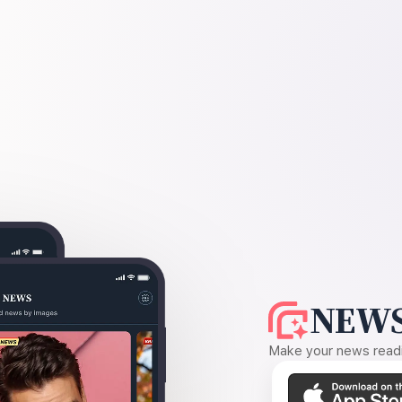
NEWS
Make your news readin