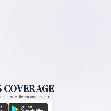
 COVERAGE
g ultra-efficient and delightful