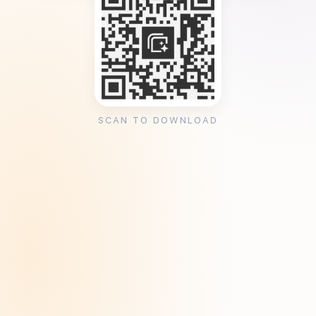
SCAN TO DOWNLOAD