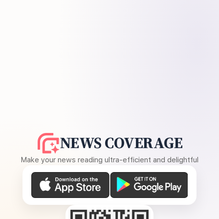
NEWS COVERAGE
Make your news reading ultra-efficient and delightful