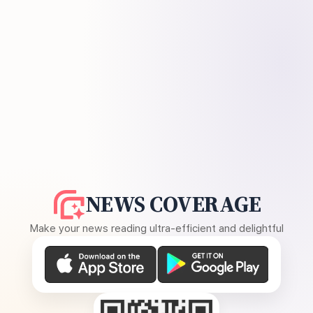
NEWS COVERAGE
Make your news reading ultra-efficient and delightful