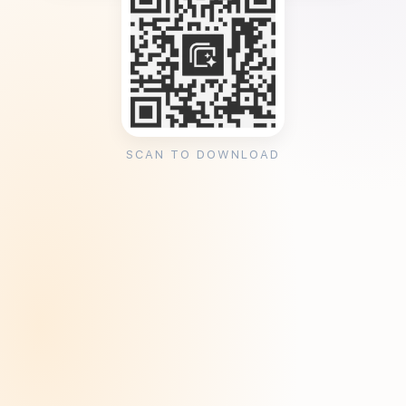
SCAN TO DOWNLOAD