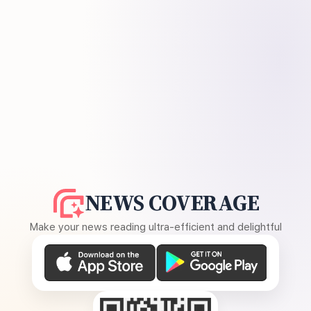
NEWS COVERAGE
Make your news reading ultra-efficient and delightful