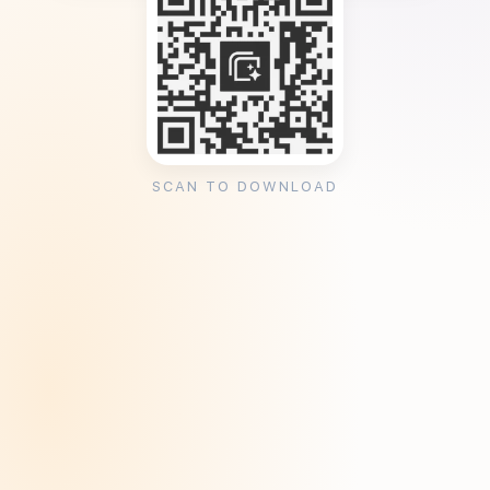
SCAN TO DOWNLOAD