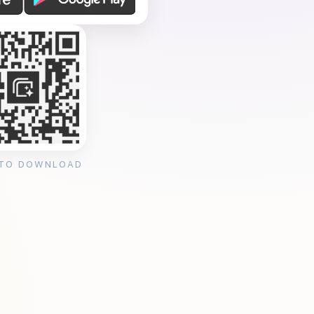
 TO DOWNLOAD