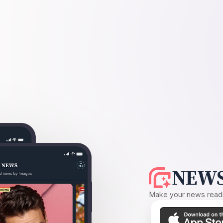
NEWS
Make your news readin