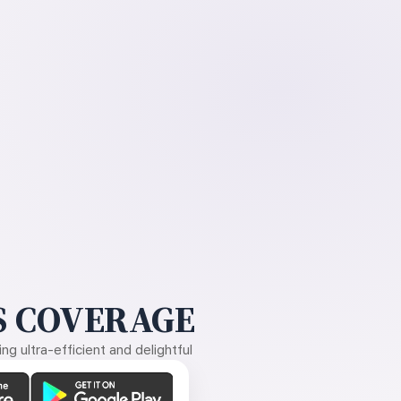
 COVERAGE
g ultra-efficient and delightful