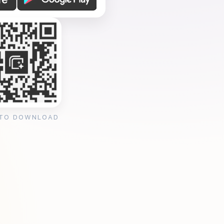
 TO DOWNLOAD