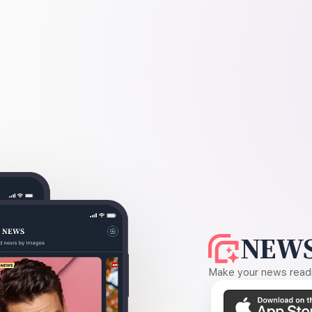
NEWS
Make your news readin