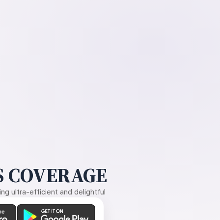
 COVERAGE
g ultra-efficient and delightful