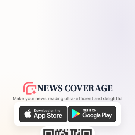
NEWS COVERAGE
Make your news reading ultra-efficient and delightful