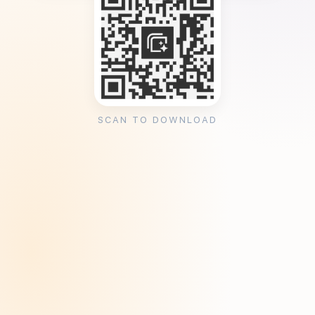
SCAN TO DOWNLOAD