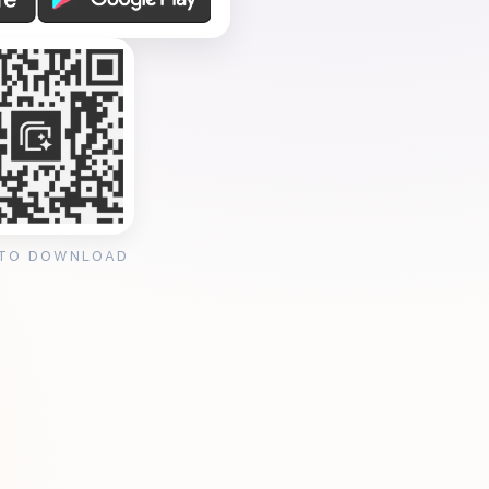
 TO DOWNLOAD