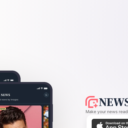
NEWS
Make your news readin