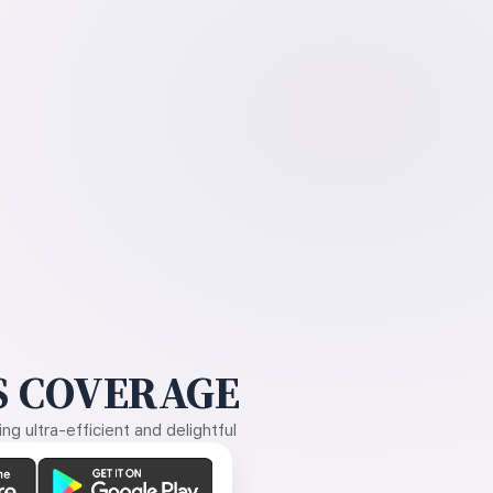
 COVERAGE
g ultra-efficient and delightful