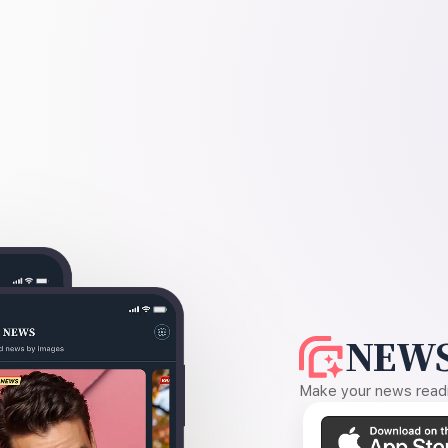
NEWS
Make your news readin