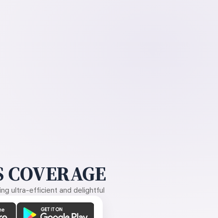
 COVERAGE
g ultra-efficient and delightful