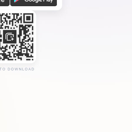
 TO DOWNLOAD