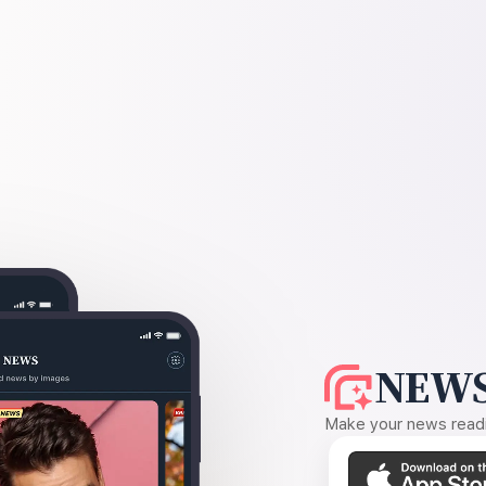
NEWS
Make your news readin