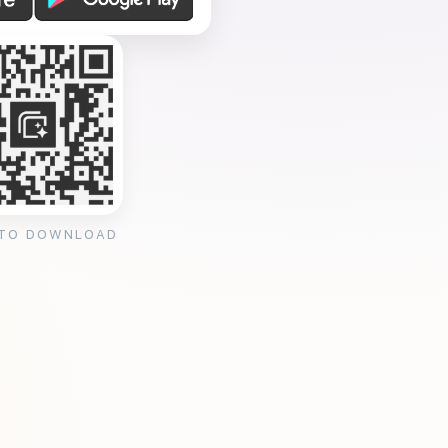
 TO DOWNLOAD