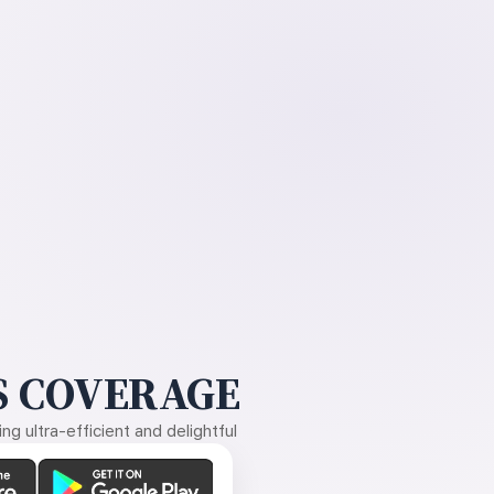
 COVERAGE
g ultra-efficient and delightful