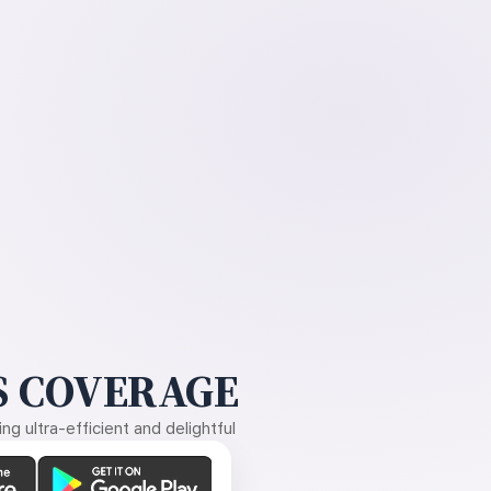
 COVERAGE
g ultra-efficient and delightful