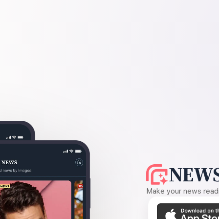
NEWS
Make your news readin