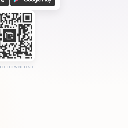
 TO DOWNLOAD