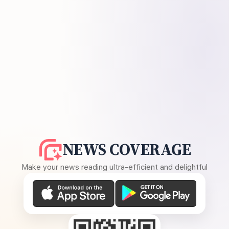
NEWS COVERAGE
Make your news reading ultra-efficient and delightful