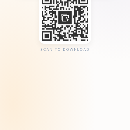
SCAN TO DOWNLOAD