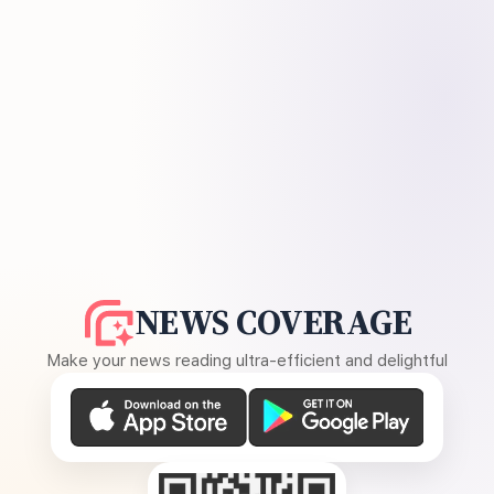
NEWS COVERAGE
Make your news reading ultra-efficient and delightful