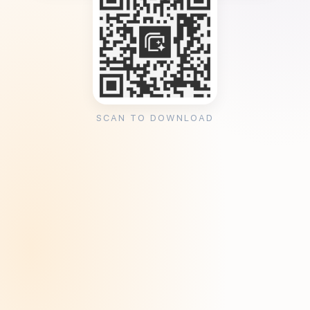
SCAN TO DOWNLOAD