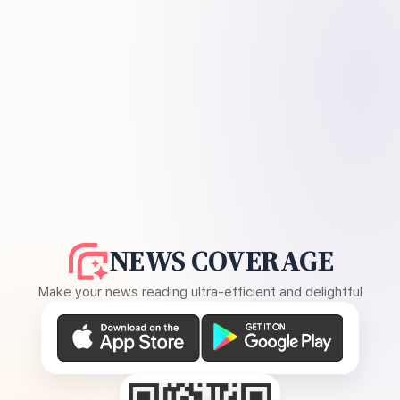
NEWS COVERAGE
Make your news reading ultra-efficient and delightful