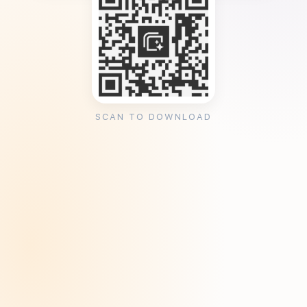
SCAN TO DOWNLOAD