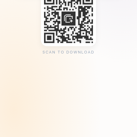
SCAN TO DOWNLOAD