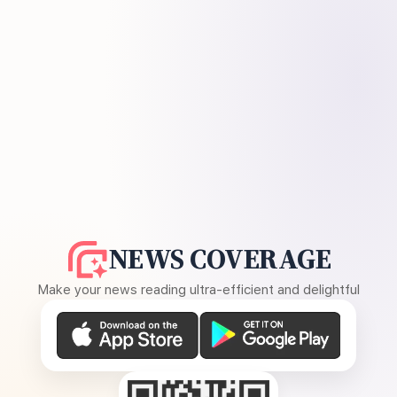
NEWS COVERAGE
Make your news reading ultra-efficient and delightful