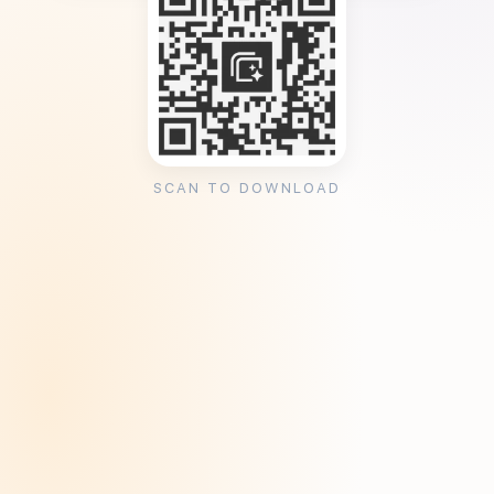
SCAN TO DOWNLOAD