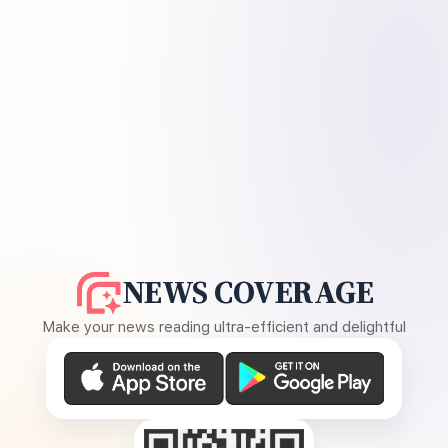
NEWS COVERAGE
Make your news reading ultra-efficient and delightful