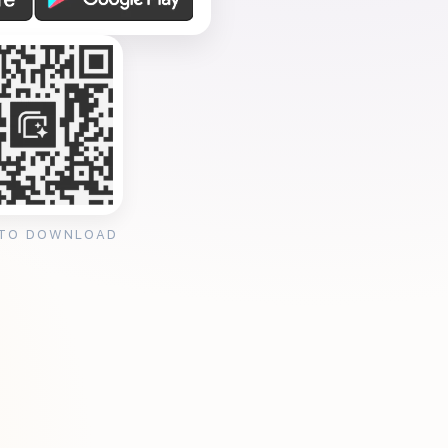
 TO DOWNLOAD