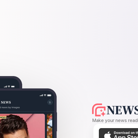
NEWS
Make your news readin