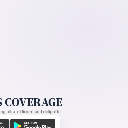
 COVERAGE
g ultra-efficient and delightful