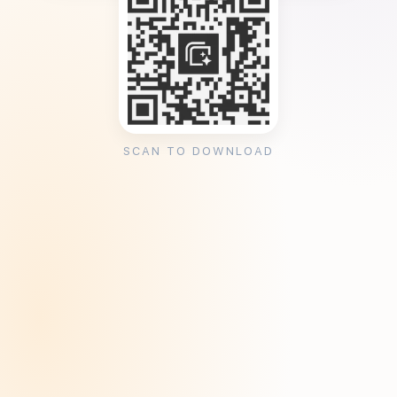
SCAN TO DOWNLOAD