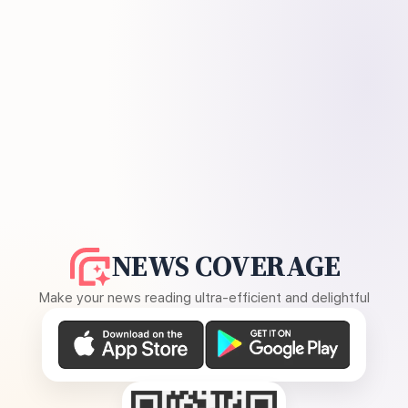
NEWS COVERAGE
Make your news reading ultra-efficient and delightful