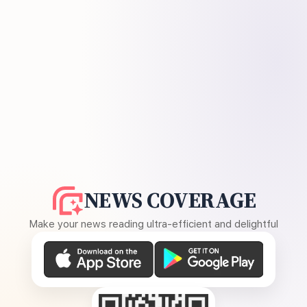
NEWS COVERAGE
Make your news reading ultra-efficient and delightful