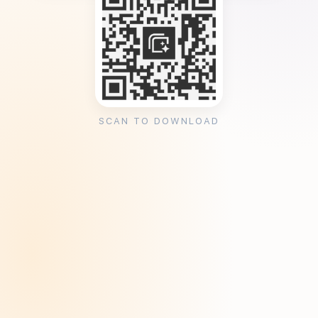
SCAN TO DOWNLOAD