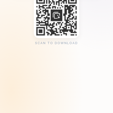
SCAN TO DOWNLOAD