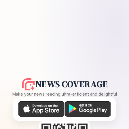
NEWS COVERAGE
Make your news reading ultra-efficient and delightful