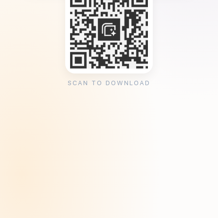
SCAN TO DOWNLOAD