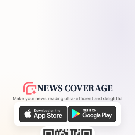
NEWS COVERAGE
Make your news reading ultra-efficient and delightful