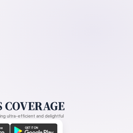
 COVERAGE
g ultra-efficient and delightful