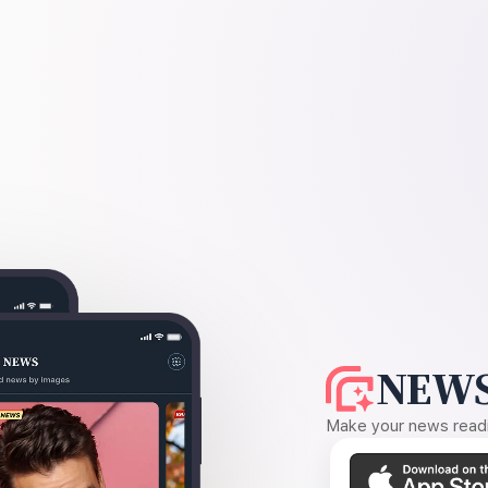
NEWS
Make your news readin