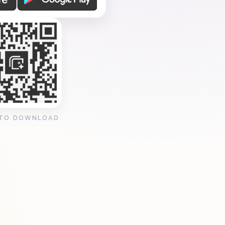
 TO DOWNLOAD