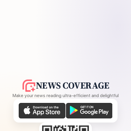
NEWS COVERAGE
Make your news reading ultra-efficient and delightful