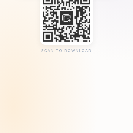
SCAN TO DOWNLOAD