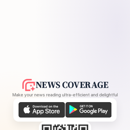
NEWS COVERAGE
Make your news reading ultra-efficient and delightful