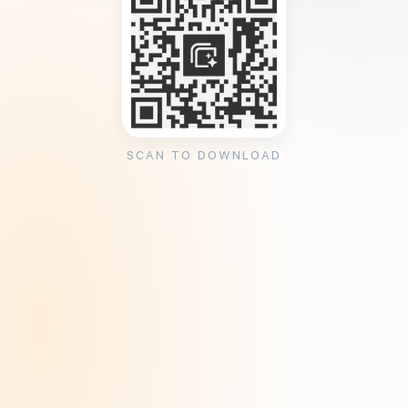
SCAN TO DOWNLOAD