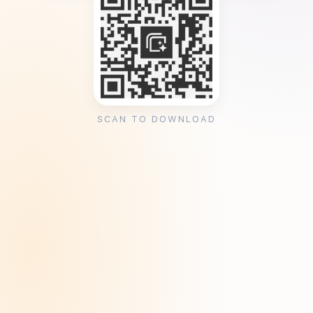
SCAN TO DOWNLOAD