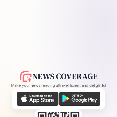
NEWS COVERAGE
Make your news reading ultra-efficient and delightful