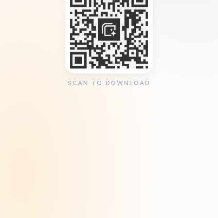
SCAN TO DOWNLOAD