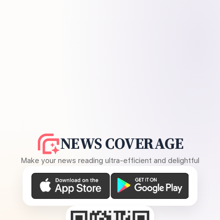
NEWS COVERAGE
Make your news reading ultra-efficient and delightful