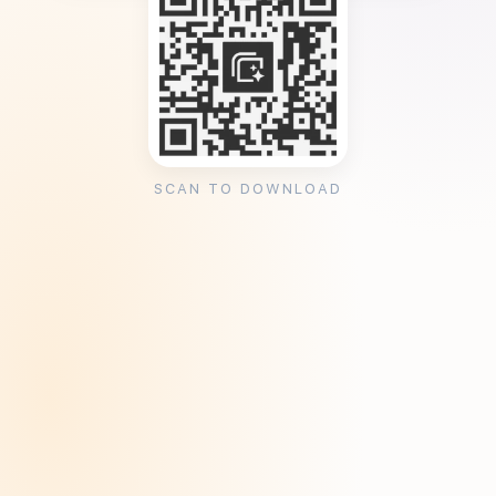
SCAN TO DOWNLOAD