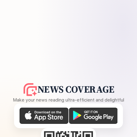
NEWS COVERAGE
Make your news reading ultra-efficient and delightful