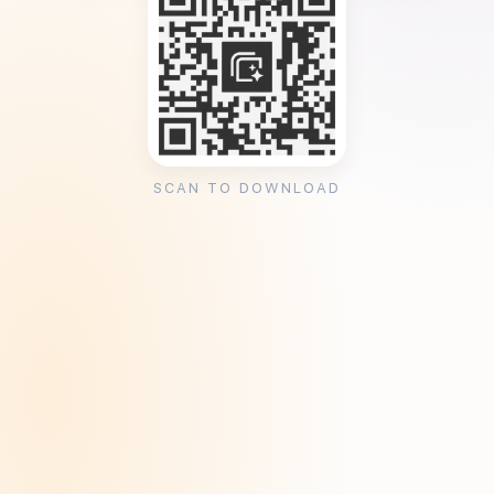
SCAN TO DOWNLOAD