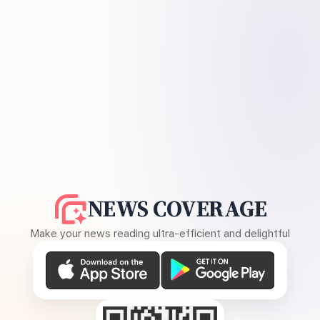
NEWS COVERAGE
Make your news reading ultra-efficient and delightful