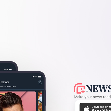
NEWS
Make your news readin