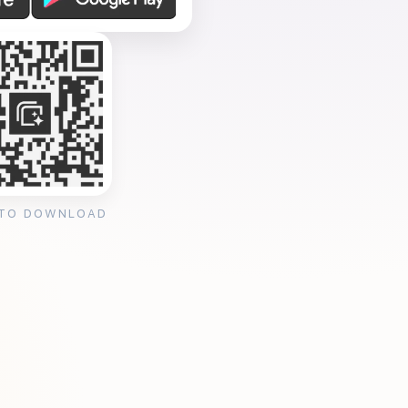
 TO DOWNLOAD