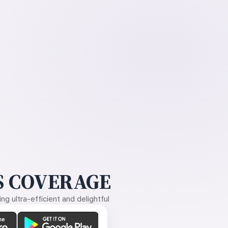
 COVERAGE
g ultra-efficient and delightful