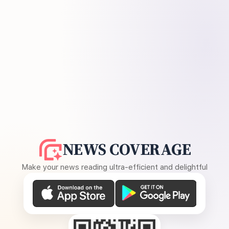
NEWS COVERAGE
Make your news reading ultra-efficient and delightful