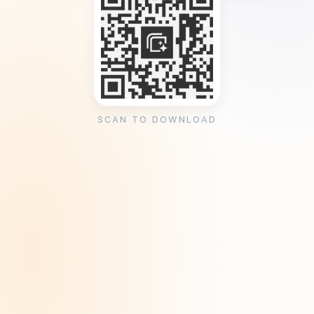
SCAN TO DOWNLOAD