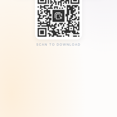
SCAN TO DOWNLOAD