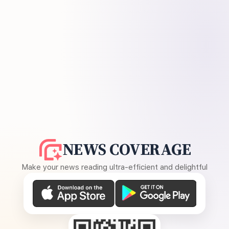
NEWS COVERAGE
Make your news reading ultra-efficient and delightful