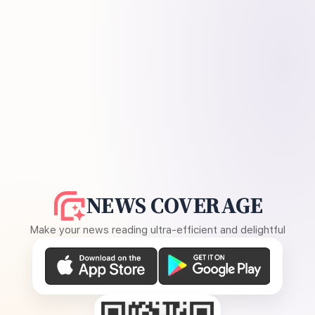
NEWS COVERAGE
Make your news reading ultra-efficient and delightful