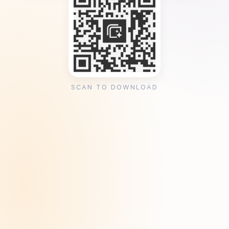
SCAN TO DOWNLOAD