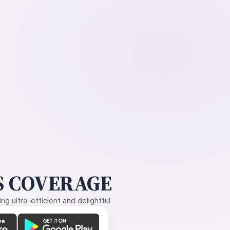
 COVERAGE
g ultra-efficient and delightful