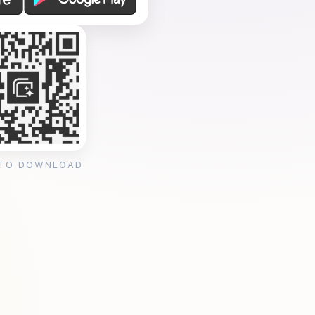
 TO DOWNLOAD