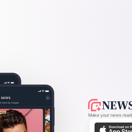
NEWS
Make your news readin