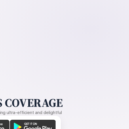
 COVERAGE
g ultra-efficient and delightful