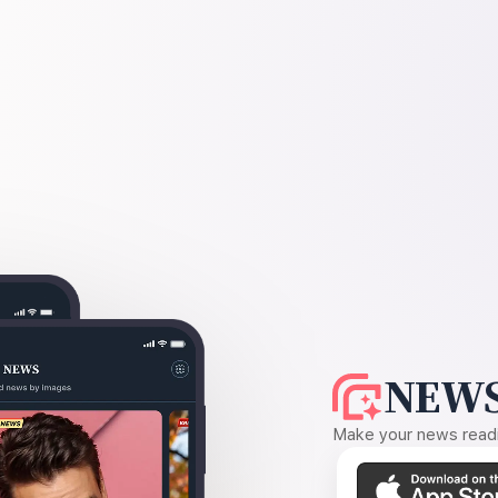
NEWS
Make your news readin