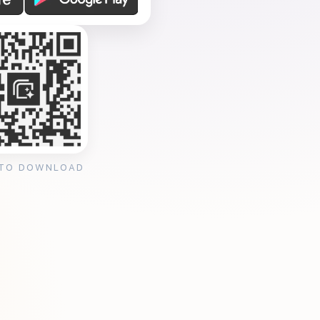
 TO DOWNLOAD