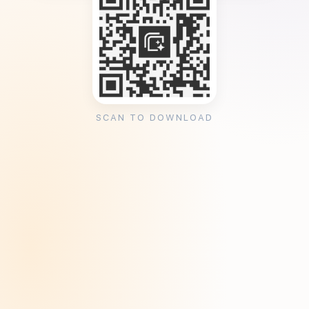
SCAN TO DOWNLOAD