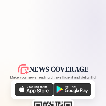
NEWS COVERAGE
Make your news reading ultra-efficient and delightful