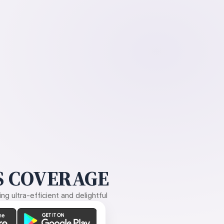
 COVERAGE
g ultra-efficient and delightful