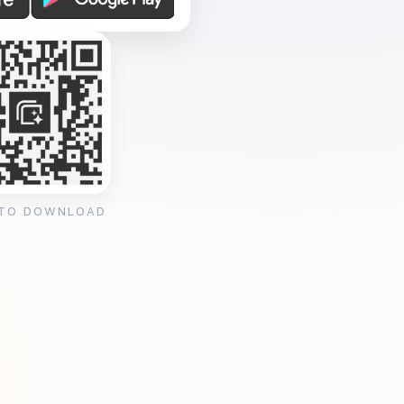
 TO DOWNLOAD