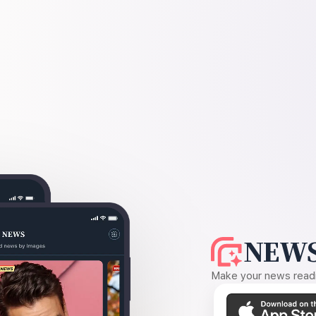
NEWS
Make your news readin