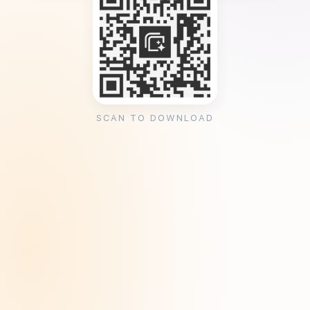
SCAN TO DOWNLOAD