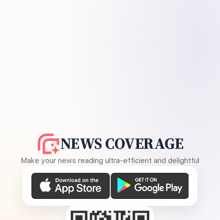
NEWS COVERAGE
Make your news reading ultra-efficient and delightful