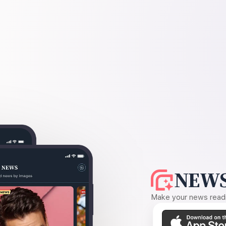
NEWS
Make your news readin