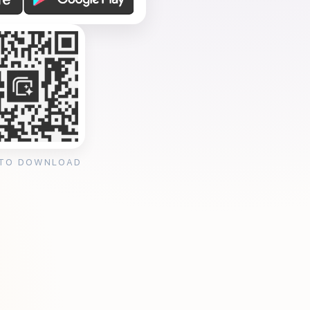
 TO DOWNLOAD