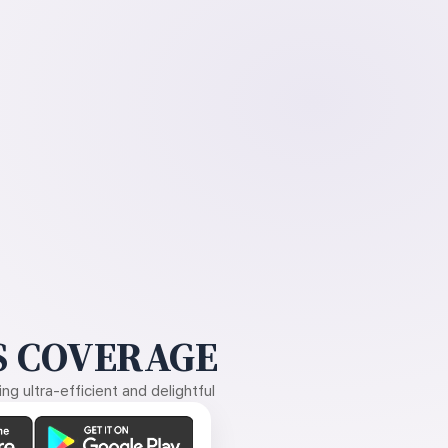
 COVERAGE
g ultra-efficient and delightful