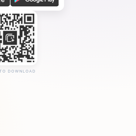
 TO DOWNLOAD