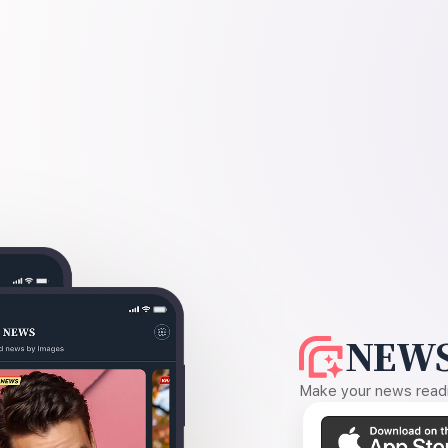
NEWS
Make your news readin