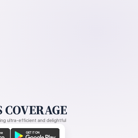
 COVERAGE
g ultra-efficient and delightful