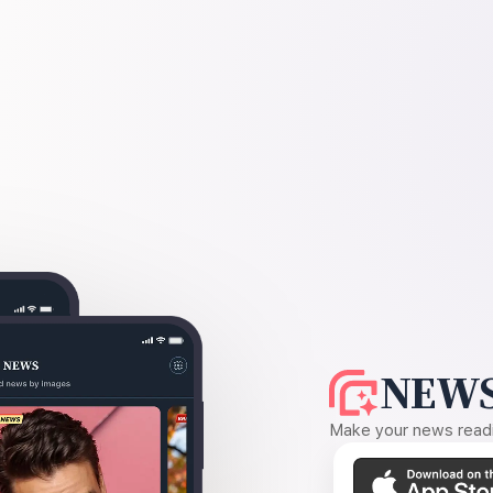
NEWS
Make your news readin