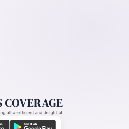
 COVERAGE
g ultra-efficient and delightful