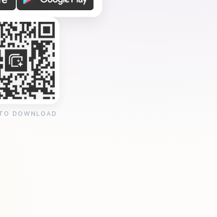
 TO DOWNLOAD