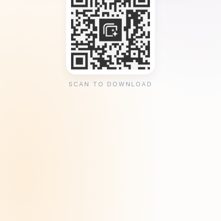
SCAN TO DOWNLOAD