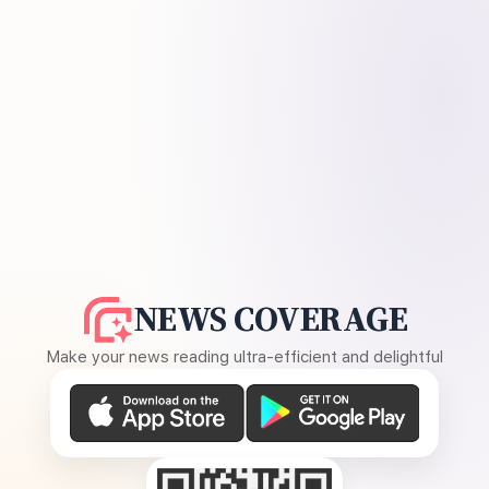
NEWS COVERAGE
Make your news reading ultra-efficient and delightful