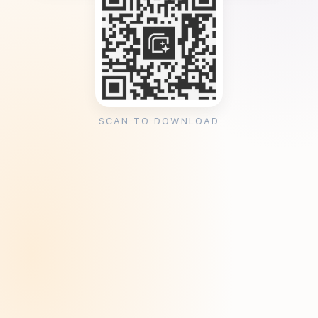
SCAN TO DOWNLOAD