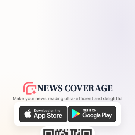
NEWS COVERAGE
Make your news reading ultra-efficient and delightful