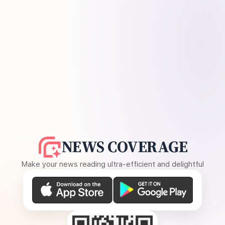
NEWS COVERAGE
Make your news reading ultra-efficient and delightful