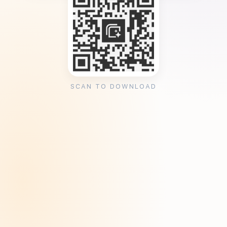
SCAN TO DOWNLOAD