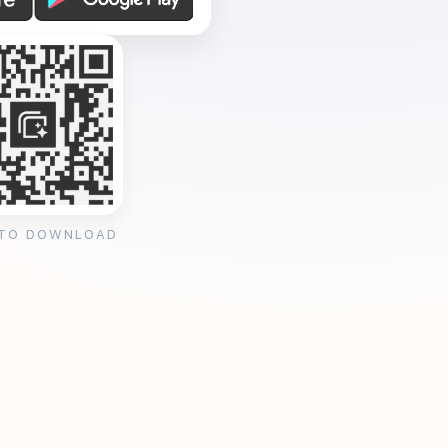
 TO DOWNLOAD