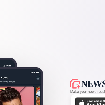
NEWS
Make your news readin