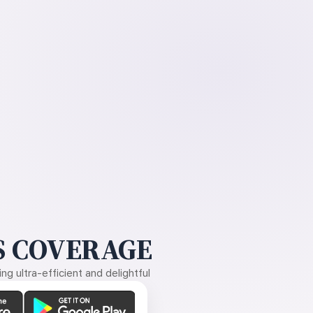
 COVERAGE
g ultra-efficient and delightful