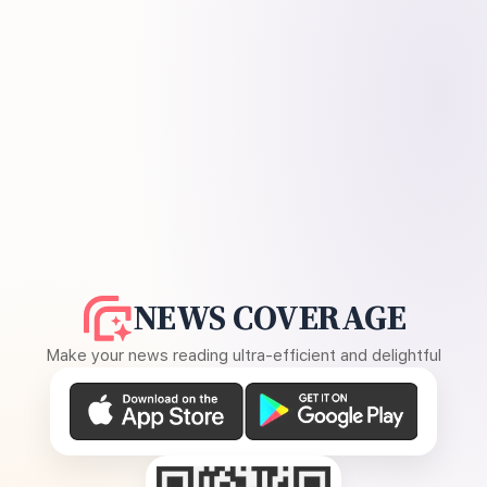
NEWS COVERAGE
Make your news reading ultra-efficient and delightful