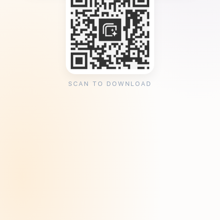
SCAN TO DOWNLOAD