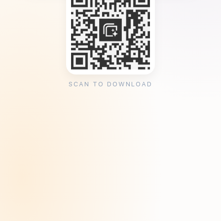
SCAN TO DOWNLOAD