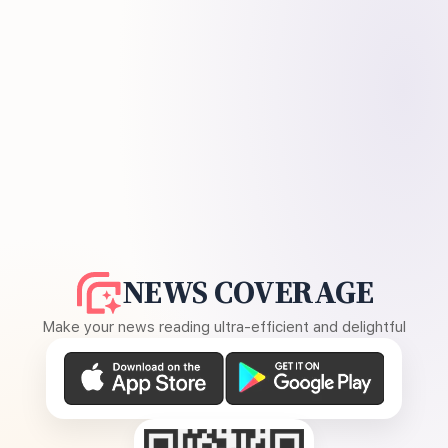
NEWS COVERAGE
Make your news reading ultra-efficient and delightful