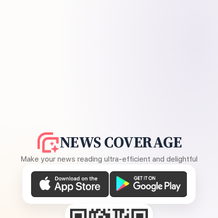
NEWS COVERAGE
Make your news reading ultra-efficient and delightful