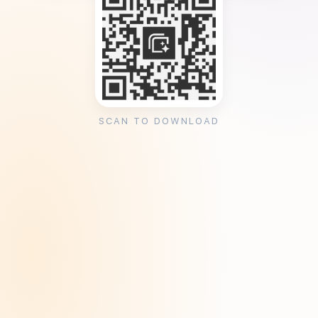
SCAN TO DOWNLOAD