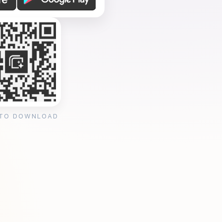
 TO DOWNLOAD