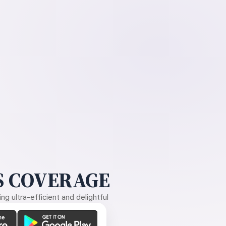
 COVERAGE
g ultra-efficient and delightful