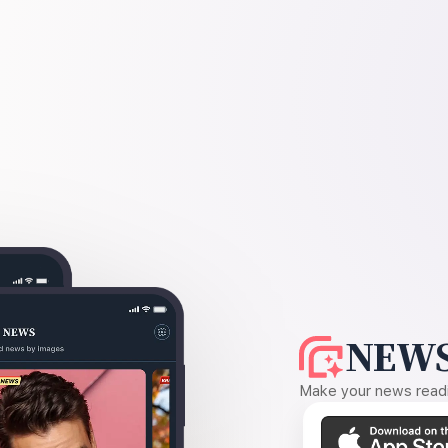
NEWS
Make your news readin